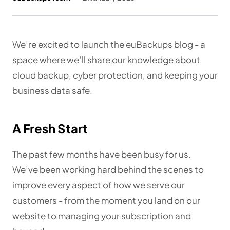
We’re excited to launch the euBackups blog - a
space where we’ll share our knowledge about
cloud backup, cyber protection, and keeping your
business data safe.
A Fresh Start
The past few months have been busy for us.
We’ve been working hard behind the scenes to
improve every aspect of how we serve our
customers - from the moment you land on our
website to managing your subscription and