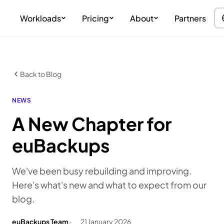
Workloads
Pricing
About
Partners
Back to Blog
NEWS
A New Chapter for
euBackups
We've been busy rebuilding and improving.
Here's what's new and what to expect from our
blog.
euBackups Team
21 January 2026