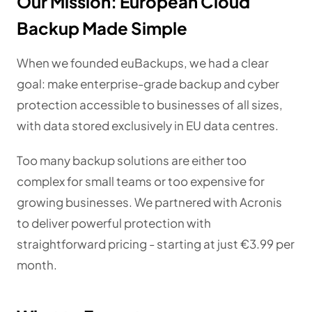
Our Mission: European Cloud
Backup Made Simple
When we founded euBackups, we had a clear
goal: make enterprise-grade backup and cyber
protection accessible to businesses of all sizes,
with data stored exclusively in EU data centres.
Too many backup solutions are either too
complex for small teams or too expensive for
growing businesses. We partnered with Acronis
to deliver powerful protection with
straightforward pricing - starting at just €3.99 per
month.