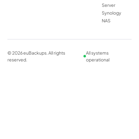
Server
Synology
NAS
© 2026 euBackups. All rights
All systems
reserved.
operational