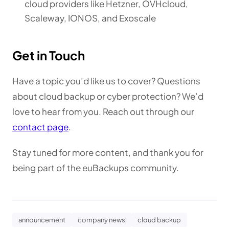
cloud providers like Hetzner, OVHcloud,
Scaleway, IONOS, and Exoscale
Get in Touch
Have a topic you’d like us to cover? Questions
about cloud backup or cyber protection? We’d
love to hear from you. Reach out through our
contact page
.
Stay tuned for more content, and thank you for
being part of the euBackups community.
announcement
company news
cloud backup