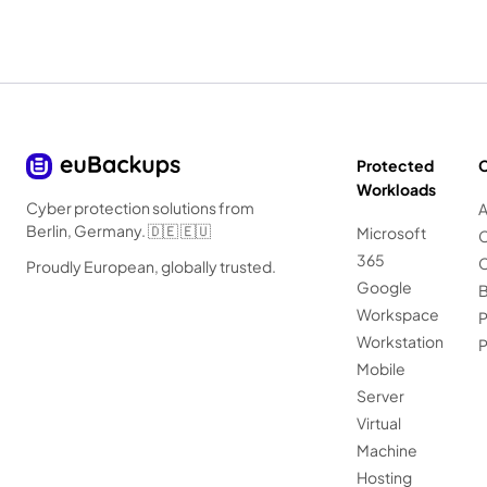
Protected
Workloads
Cyber protection solutions from
A
Berlin, Germany. 🇩🇪 🇪🇺
Microsoft
C
365
C
Proudly European, globally trusted.
Google
B
Workspace
P
Workstation
Mobile
Server
Virtual
Machine
Hosting