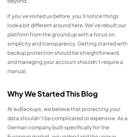
beyond.
If you’ve visited us before, you’ll notice things
look a bit different around here. We’ve rebuilt our
platform from the ground up with a focus on
simplicity and transparency. Getting started with
backup protection should be straightforward,
and managing your account shouldn’t require a
manual.
Why We Started This Blog
At euBackups, we believe that protecting your
data shouldn’t be complicated or expensive. As a
German company built specifically for the
European market, we understand the unique