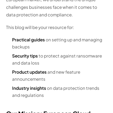
challenges businesses face when it comes to
data protection and compliance.
This blog will be your resource for:
Practical guides
on setting up and managing
backups
Security tips
to protect against ransomware
and data loss
Product updates
and new feature
announcements
Industry insights
on data protection trends
and regulations