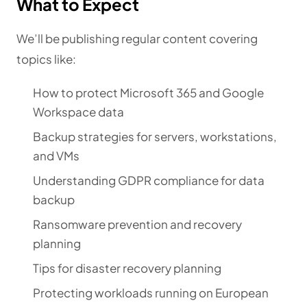
What to Expect
We’ll be publishing regular content covering
topics like:
How to protect Microsoft 365 and Google
Workspace data
Backup strategies for servers, workstations,
and VMs
Understanding GDPR compliance for data
backup
Ransomware prevention and recovery
planning
Tips for disaster recovery planning
Protecting workloads running on European