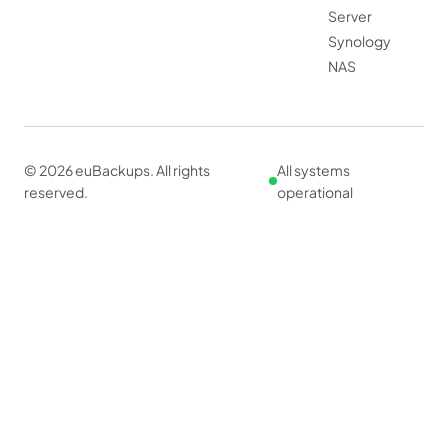
Server
Synology
NAS
© 2026 euBackups. All rights
All systems
reserved.
operational