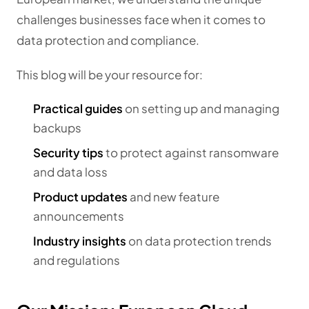
challenges businesses face when it comes to
data protection and compliance.
This blog will be your resource for:
Practical guides
on setting up and managing
backups
Security tips
to protect against ransomware
and data loss
Product updates
and new feature
announcements
Industry insights
on data protection trends
and regulations