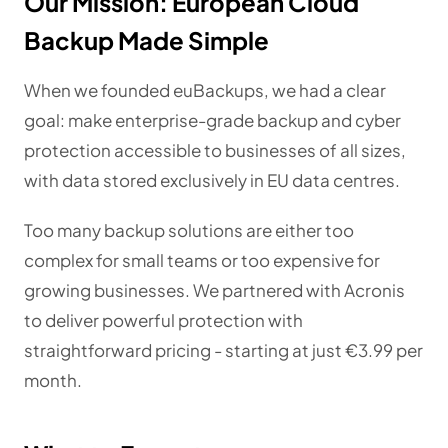
Our Mission: European Cloud
Backup Made Simple
When we founded euBackups, we had a clear
goal: make enterprise-grade backup and cyber
protection accessible to businesses of all sizes,
with data stored exclusively in EU data centres.
Too many backup solutions are either too
complex for small teams or too expensive for
growing businesses. We partnered with Acronis
to deliver powerful protection with
straightforward pricing - starting at just €3.99 per
month.