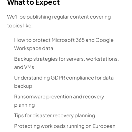
What to Expect
We’ll be publishing regular content covering
topics like:
How to protect Microsoft 365 and Google
Workspace data
Backup strategies for servers, workstations,
and VMs
Understanding GDPR compliance for data
backup
Ransomware prevention and recovery
planning
Tips for disaster recovery planning
Protecting workloads running on European