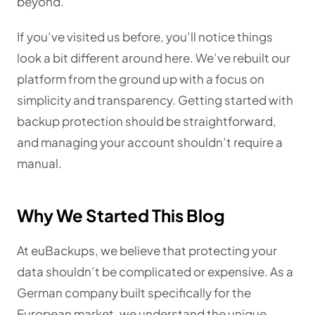
beyond.
If you’ve visited us before, you’ll notice things
look a bit different around here. We’ve rebuilt our
platform from the ground up with a focus on
simplicity and transparency. Getting started with
backup protection should be straightforward,
and managing your account shouldn’t require a
manual.
Why We Started This Blog
At euBackups, we believe that protecting your
data shouldn’t be complicated or expensive. As a
German company built specifically for the
European market, we understand the unique