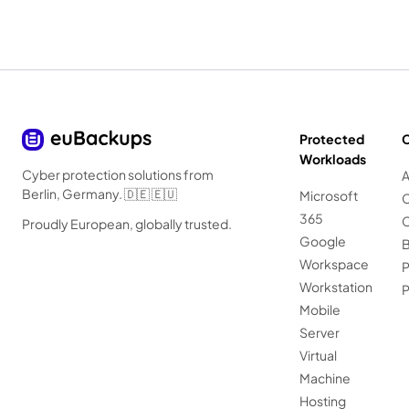
Protected
Workloads
Cyber protection solutions from
A
Berlin, Germany. 🇩🇪 🇪🇺
Microsoft
C
365
C
Proudly European, globally trusted.
Google
B
Workspace
P
Workstation
Mobile
Server
Virtual
Machine
Hosting