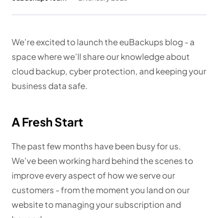
We’re excited to launch the euBackups blog - a
space where we’ll share our knowledge about
cloud backup, cyber protection, and keeping your
business data safe.
A Fresh Start
The past few months have been busy for us.
We’ve been working hard behind the scenes to
improve every aspect of how we serve our
customers - from the moment you land on our
website to managing your subscription and