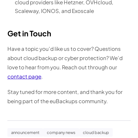
cloud providers like Hetzner, OVHcloud,
Scaleway, IONOS, and Exoscale
Get in Touch
Have a topic you’d like us to cover? Questions
about cloud backup or cyber protection? We’d
love to hear from you. Reach out through our
contact page
.
Stay tuned for more content, and thank you for
being part of the euBackups community.
announcement
company news
cloud backup