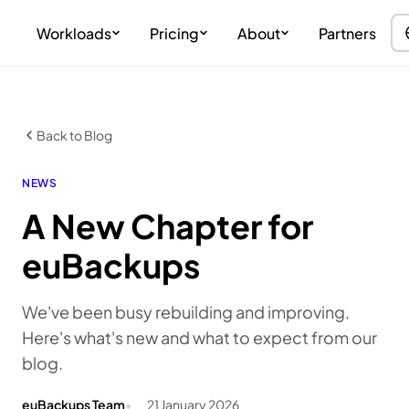
Workloads
Pricing
About
Partners
Back to Blog
NEWS
A New Chapter for
euBackups
We've been busy rebuilding and improving.
Here's what's new and what to expect from our
blog.
euBackups Team
21 January 2026